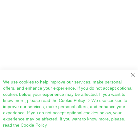
Cl
We use cookies to help improve our services, make personal
offers, and enhance your experience. If you do not accept optional
cookies below, your experience may be affected. If you want to
know more, please read the
Cookie Policy
-> We use cookies to
improve our services, make personal offers, and enhance your
experience. If you do not accept optional cookies below, your
experience may be affected. If you want to know more, please,
read the
Cookie Policy