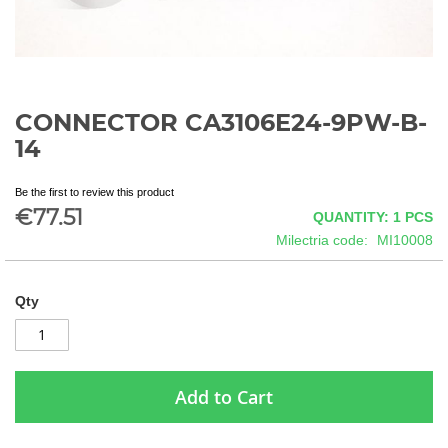
CONNECTOR CA3106E24-9PW-B-
Skip
to
14
the
beginning
Be the first to review this product
of
€77.51
QUANTITY: 1
PCS
the
images
Milectria code
MI10008
gallery
Qty
Add to Cart