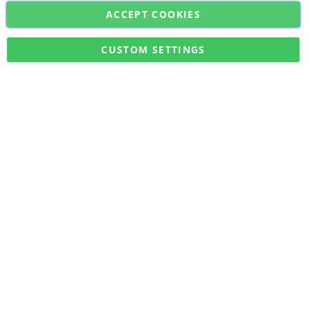
ACCEPT COOKIES
Sign
Subscribe
Up
for
CUSTOM SETTINGS
Our
Military Quick Stock, Milectria © 2017- All Rights Reserved
Newsletter: