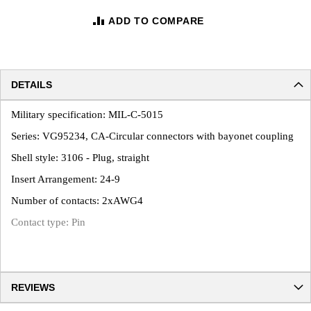
ADD TO COMPARE
DETAILS
Military specification: MIL-C-5015
Series: VG95234, CA-Circular connectors with bayonet coupling
Shell style: 3106 - Plug, straight
Insert Arrangement: 24-9
Number of contacts: 2xAWG4
Contact type: Pin
REVIEWS