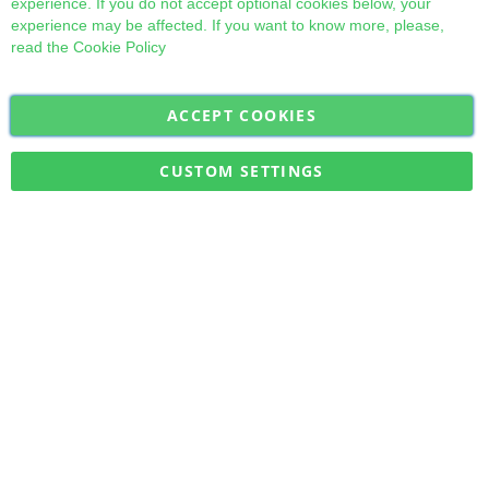
experience. If you do not accept optional cookies below, your
experience may be affected. If you want to know more, please,
read the
Cookie Policy
ACCEPT COOKIES
Sign
Subscribe
Up
for
CUSTOM SETTINGS
Our
Military Quick Stock, Milectria © 2017- All Rights Reserved
Newsletter: