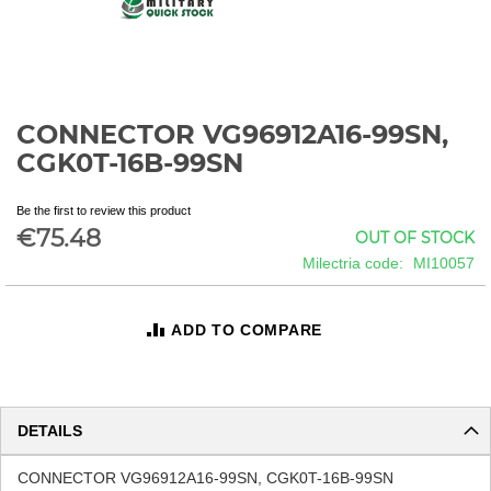
CONNECTOR VG96912A16-99SN,
Skip
to
CGK0T-16B-99SN
the
beginning
Be the first to review this product
of
€75.48
OUT OF STOCK
the
images
Milectria code
MI10057
gallery
ADD TO COMPARE
DETAILS
CONNECTOR VG96912A16-99SN, CGK0T-16B-99SN