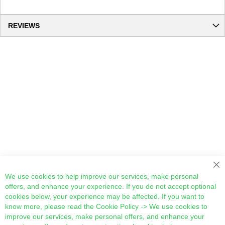
REVIEWS
Cl
We use cookies to help improve our services, make personal
offers, and enhance your experience. If you do not accept optional
cookies below, your experience may be affected. If you want to
know more, please read the
Cookie Policy
-> We use cookies to
improve our services, make personal offers, and enhance your