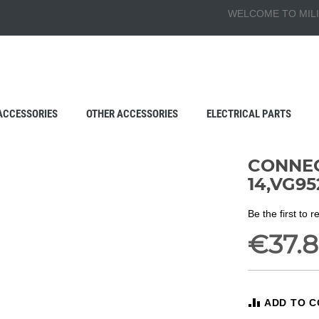
WELCOME TO MILI
ACCESSORIES
OTHER ACCESSORIES
ELECTRICAL PARTS
CONNEC
14,VG95
Be the first to 
€37.
ADD TO 