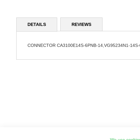
Skip
to
DETAILS
REVIEWS
the
beginning
of
the
CONNECTOR CA3100E14S-6PNB-14,VG95234N1-14S-
images
gallery
We use cookies