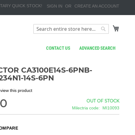
TARY QUICK STOCK!
SIGN IN
CREATE AN ACCOUNT
My Cart
Search
Search
CONTACT US
ADVANCED SEARCH
TOR CA3100E14S-6PNB-
234N1-14S-6PN
review this product
80
OUT OF STOCK
Milectria code
MI10093
COMPARE