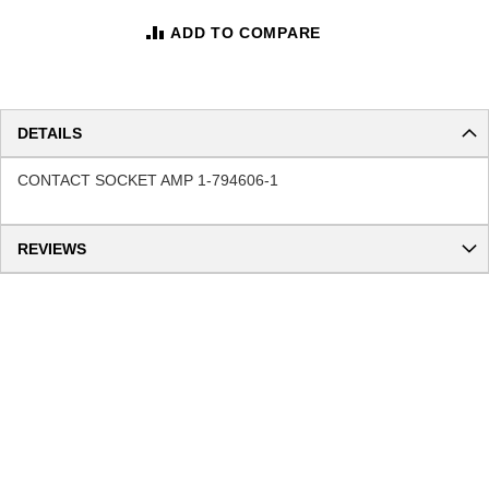
ADD TO COMPARE
DETAILS
CONTACT SOCKET AMP 1-794606-1
REVIEWS