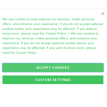
Cl
We use cookies to help improve our services, make personal
offers, and enhance your experience. If you do not accept optional
cookies below, your experience may be affected. If you want to
know more, please read the
Cookie Policy
-> We use cookies to
improve our services, make personal offers, and enhance your
experience. If you do not accept optional cookies below, your
experience may be affected. If you want to know more, please,
read the
Cookie Policy
ACCEPT COOKIES
Sign
Subscribe
Up
for
CUSTOM SETTINGS
Our
Military Quick Stock, Milectria © 2017- All Rights Reserved
Newsletter: