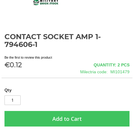
CONTACT SOCKET AMP 1-
Skip
to
794606-1
the
beginning
Be the first to review this product
of
€0.12
QUANTITY: 2
PCS
the
images
Milectria code
MI101479
gallery
Qty
Add to Cart