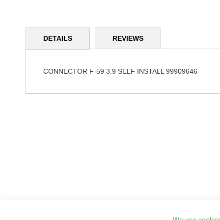
Skip
to
DETAILS
REVIEWS
the
beginning
of
the
CONNECTOR F-59 3.9 SELF INSTALL 99909646
images
gallery
We use cookies