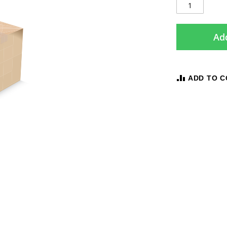
Add
ADD TO 