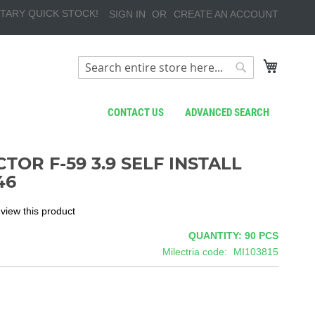
TARY QUICK STOCK!
SIGN IN
CREATE AN ACCOUNT
My Cart
Search
Search
CONTACT US
ADVANCED SEARCH
TOR F-59 3.9 SELF INSTALL
46
review this product
QUANTITY: 90
PCS
Milectria code
MI103815