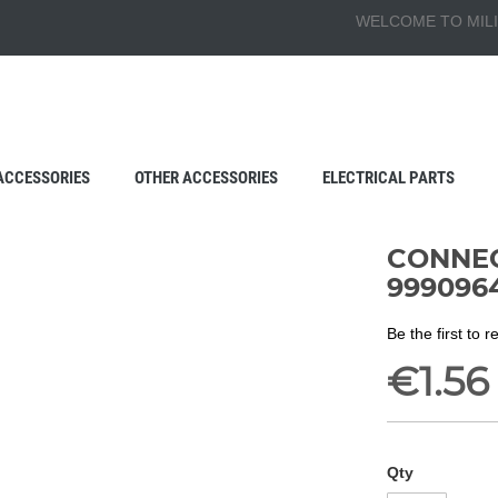
WELCOME TO MILI
ACCESSORIES
OTHER ACCESSORIES
ELECTRICAL PARTS
CONNEC
999096
Be the first to 
€1.56
Qty