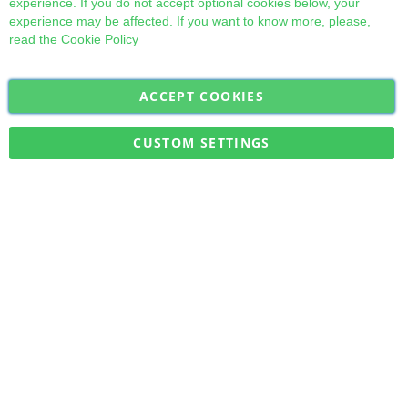
experience. If you do not accept optional cookies below, your
experience may be affected. If you want to know more, please,
read the
Cookie Policy
ACCEPT COOKIES
Sign
Subscribe
Up
for
CUSTOM SETTINGS
Our
Military Quick Stock, Milectria © 2017- All Rights Reserved
Newsletter: