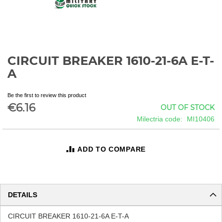
CIRCUIT BREAKER 1610-21-6A E-T-
Skip
to
A
the
beginning
Be the first to review this product
of
€6.16
OUT OF STOCK
the
images
Milectria code
MI10406
gallery
ADD TO COMPARE
DETAILS
CIRCUIT BREAKER 1610-21-6A E-T-A