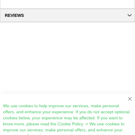
REVIEWS
Cl
We use cookies to help improve our services, make personal
offers, and enhance your experience. If you do not accept optional
cookies below, your experience may be affected. If you want to
know more, please read the
Cookie Policy
-> We use cookies to
improve our services, make personal offers, and enhance your