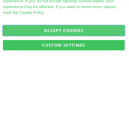
experience. If you do not accept optional cookies below, your
experience may be affected. If you want to know more, please,
read the
Cookie Policy
ACCEPT COOKIES
Sign
Subscribe
Up
for
CUSTOM SETTINGS
Our
Military Quick Stock, Milectria © 2017- All Rights Reserved
Newsletter: