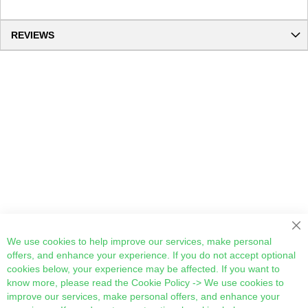
REVIEWS
Cl
We use cookies to help improve our services, make personal
offers, and enhance your experience. If you do not accept optional
cookies below, your experience may be affected. If you want to
know more, please read the
Cookie Policy
-> We use cookies to
improve our services, make personal offers, and enhance your