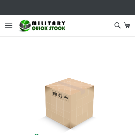
SKIP
TO
CONTENT
Searc
My
Skip
to
the
end
of
the
images
gallery