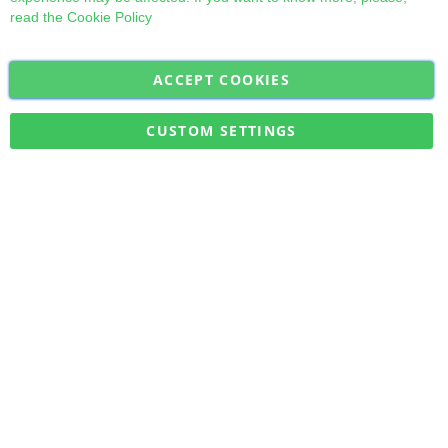
read the
Cookie Policy
ACCEPT COOKIES
Sign
Subscribe
Up
for
CUSTOM SETTINGS
Our
Military Quick Stock, Milectria © 2017- All Rights Reserved
Newsletter: