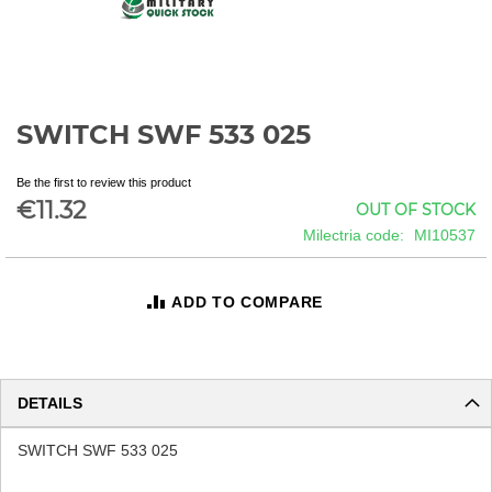
SWITCH SWF 533 025
Skip
to
the
Be the first to review this product
beginning
€11.32
OUT OF STOCK
of
Milectria code
MI10537
the
images
gallery
ADD TO COMPARE
DETAILS
SWITCH SWF 533 025