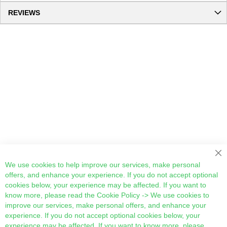
REVIEWS
Cl
We use cookies to help improve our services, make personal
offers, and enhance your experience. If you do not accept optional
cookies below, your experience may be affected. If you want to
know more, please read the
Cookie Policy
-> We use cookies to
improve our services, make personal offers, and enhance your
experience. If you do not accept optional cookies below, your
experience may be affected. If you want to know more, please,