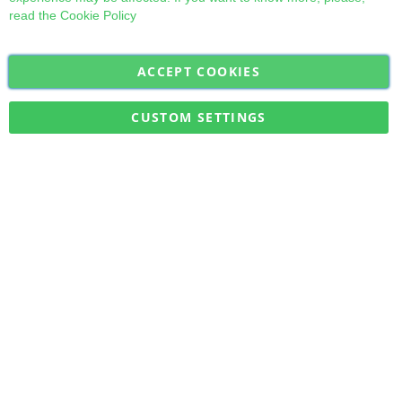
read the
Cookie Policy
ACCEPT COOKIES
Sign
Subscribe
Up
for
CUSTOM SETTINGS
Our
Military Quick Stock, Milectria © 2017- All Rights Reserved
Newsletter: