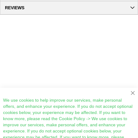
REVIEWS
Cl
We use cookies to help improve our services, make personal
offers, and enhance your experience. If you do not accept optional
cookies below, your experience may be affected. If you want to
know more, please read the
Cookie Policy
-> We use cookies to
improve our services, make personal offers, and enhance your
experience. If you do not accept optional cookies below, your
experience may be affected. If you want to know more, please,