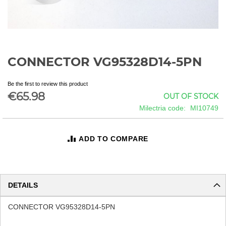
CONNECTOR VG95328D14-5PN
Skip
to
the
Be the first to review this product
beginning
€65.98
OUT OF STOCK
of
Milectria code
MI10749
the
images
gallery
ADD TO COMPARE
DETAILS
CONNECTOR VG95328D14-5PN