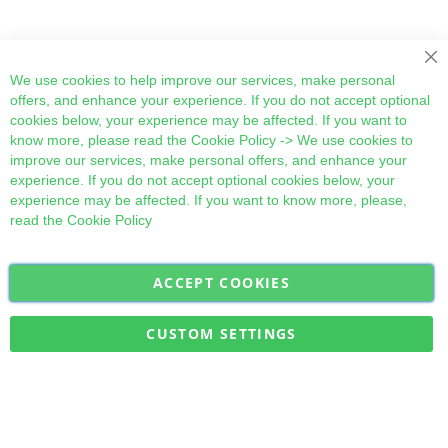
Cl
We use cookies to help improve our services, make personal
offers, and enhance your experience. If you do not accept optional
cookies below, your experience may be affected. If you want to
know more, please read the
Cookie Policy
-> We use cookies to
improve our services, make personal offers, and enhance your
experience. If you do not accept optional cookies below, your
experience may be affected. If you want to know more, please,
read the
Cookie Policy
ACCEPT COOKIES
Sign
Subscribe
Up
for
CUSTOM SETTINGS
Our
Military Quick Stock, Milectria © 2017- All Rights Reserved
Newsletter: