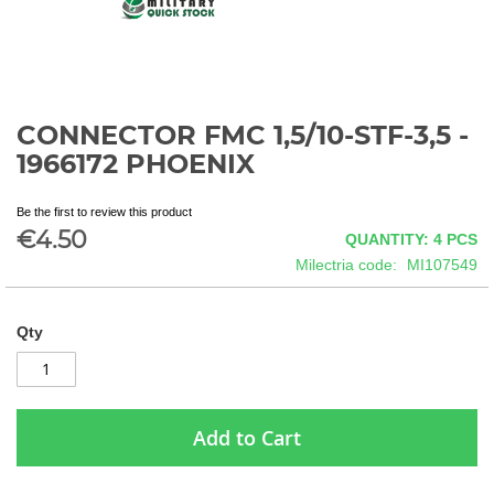
CONNECTOR FMC 1,5/10-STF-3,5 -
Skip
to
1966172 PHOENIX
the
beginning
Be the first to review this product
of
€4.50
QUANTITY: 4
PCS
the
images
Milectria code
MI107549
gallery
Qty
Add to Cart