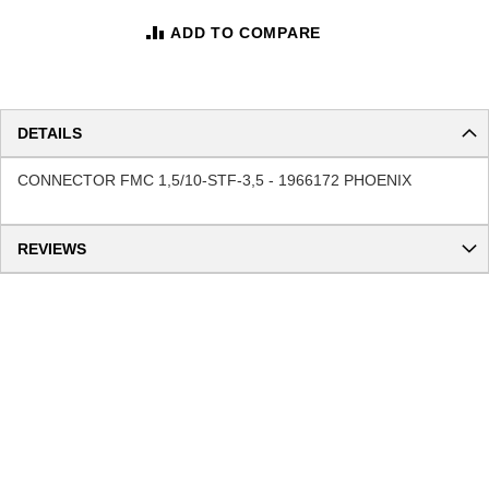
ADD TO COMPARE
DETAILS
CONNECTOR FMC 1,5/10-STF-3,5 - 1966172 PHOENIX
REVIEWS