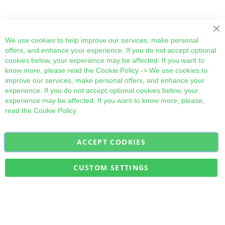
Cl
We use cookies to help improve our services, make personal
offers, and enhance your experience. If you do not accept optional
cookies below, your experience may be affected. If you want to
know more, please read the
Cookie Policy
-> We use cookies to
improve our services, make personal offers, and enhance your
experience. If you do not accept optional cookies below, your
experience may be affected. If you want to know more, please,
read the
Cookie Policy
ACCEPT COOKIES
Sign
Subscribe
Up
for
CUSTOM SETTINGS
Our
Military Quick Stock, Milectria © 2017- All Rights Reserved
Newsletter: