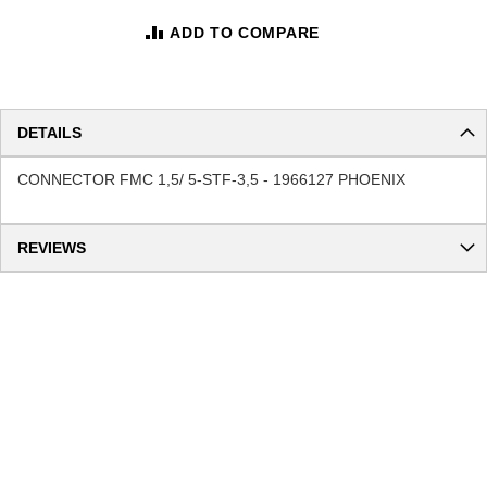
ADD TO COMPARE
DETAILS
CONNECTOR FMC 1,5/ 5-STF-3,5 - 1966127 PHOENIX
REVIEWS