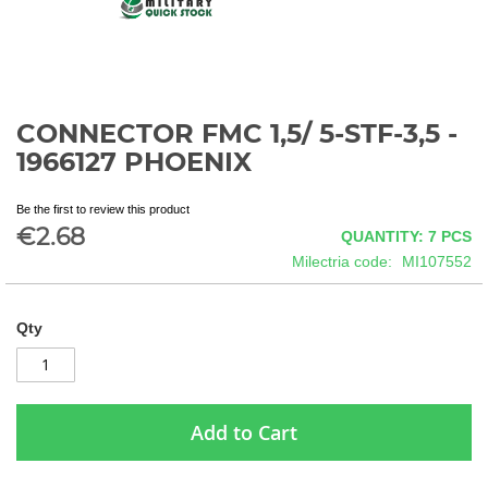
CONNECTOR FMC 1,5/ 5-STF-3,5 -
Skip
to
1966127 PHOENIX
the
beginning
Be the first to review this product
of
€2.68
QUANTITY: 7
PCS
the
images
Milectria code
MI107552
gallery
Qty
Add to Cart