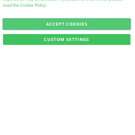
read the
Cookie Policy
ACCEPT COOKIES
Sign
Subscribe
Up
for
CUSTOM SETTINGS
Our
Military Quick Stock, Milectria © 2017- All Rights Reserved
Newsletter: