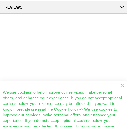
REVIEWS
Cl
We use cookies to help improve our services, make personal
offers, and enhance your experience. If you do not accept optional
cookies below, your experience may be affected. If you want to
know more, please read the
Cookie Policy
-> We use cookies to
improve our services, make personal offers, and enhance your
experience. If you do not accept optional cookies below, your
experience may be affected. If you want to know more, please,