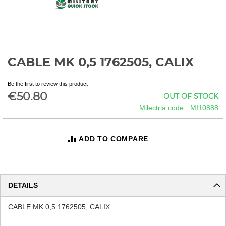
CABLE MK 0,5 1762505, CALIX
Skip
to
the
Be the first to review this product
beginning
€50.80
OUT OF STOCK
of
Milectria code
MI10888
the
images
gallery
ADD TO COMPARE
DETAILS
CABLE MK 0,5 1762505, CALIX