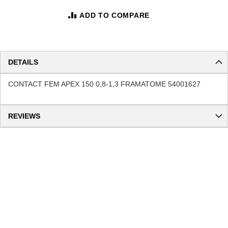
ADD TO COMPARE
DETAILS
CONTACT FEM APEX 150 0,8-1,3 FRAMATOME 54001627
REVIEWS