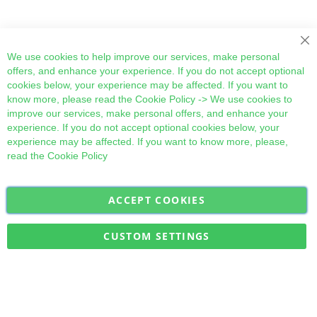
Cl
We use cookies to help improve our services, make personal
offers, and enhance your experience. If you do not accept optional
cookies below, your experience may be affected. If you want to
know more, please read the
Cookie Policy
-> We use cookies to
improve our services, make personal offers, and enhance your
experience. If you do not accept optional cookies below, your
experience may be affected. If you want to know more, please,
read the
Cookie Policy
ACCEPT COOKIES
Sign
Subscribe
Up
for
CUSTOM SETTINGS
Our
Military Quick Stock, Milectria © 2017- All Rights Reserved
Newsletter: