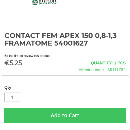
CONTACT FEM APEX 150 0,8-1,3
Skip
to
FRAMATOME 54001627
the
beginning
Be the first to review this product
of
€5.25
QUANTITY: 1
PCS
the
images
Milectria code
MI111782
gallery
Qty
Add to Cart