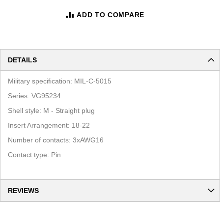
ADD TO COMPARE
DETAILS
Military specification: MIL-C-5015
Series: VG95234
Shell style: M - Straight plug
Insert Arrangement: 18-22
Number of contacts: 3xAWG16
Contact type: Pin
REVIEWS