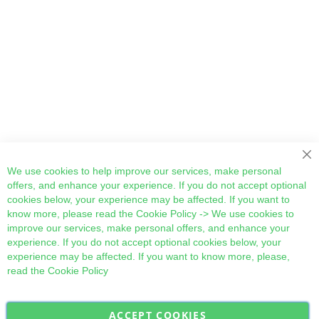
Cl
We use cookies to help improve our services, make personal
offers, and enhance your experience. If you do not accept optional
cookies below, your experience may be affected. If you want to
know more, please read the
Cookie Policy
-> We use cookies to
improve our services, make personal offers, and enhance your
experience. If you do not accept optional cookies below, your
experience may be affected. If you want to know more, please,
read the
Cookie Policy
ACCEPT COOKIES