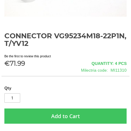
CONNECTOR VG95234M18-22P1N,
Skip
to
T/YV12
the
beginning
Be the first to review this product
of
€71.99
QUANTITY: 4
PCS
the
images
Milectria code
MI11310
gallery
Qty
Add to Cart