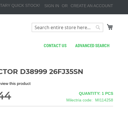
TARY QUICK STOCK!
SIGN IN
CREATE AN ACCOUNT
My Cart
Search
Search
CONTACT US
ADVANCED SEARCH
TOR D38999 26FJ35SN
review this product
44
QUANTITY: 1
PCS
Milectria code
MI114258