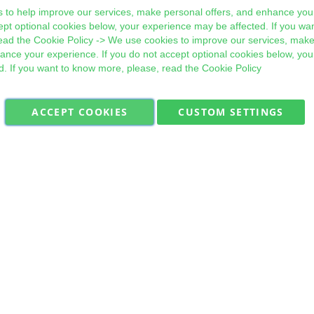
 to help improve our services, make personal offers, and enhance your
ept optional cookies below, your experience may be affected. If you wa
ead the
Cookie Policy
-> We use cookies to improve our services, make
hance your experience. If you do not accept optional cookies below, yo
d. If you want to know more, please, read the
Cookie Policy
ACCEPT COOKIES
CUSTOM SETTINGS
Military Quick Stock, Milectria © 2017- All Rights Reserved