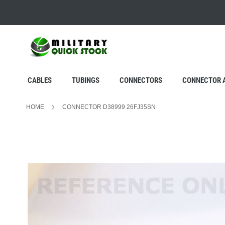
SKIP
TO
CONTENT
CABLES
TUBINGS
CONNECTORS
CONNECTOR 
HOME
CONNECTOR D38999 26FJ35SN
Skip
to
the
end
of
the
images
gallery