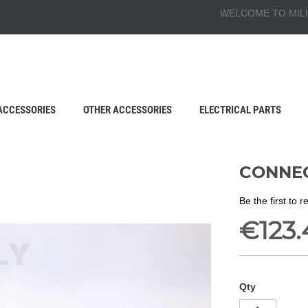
WELCOME TO MILI
ACCESSORIES
OTHER ACCESSORIES
ELECTRICAL PARTS
CONNEC
Be the first to 
€123.
Qty