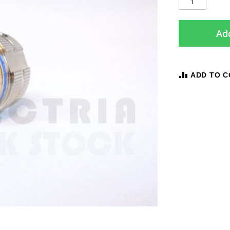
Add
ADD TO 