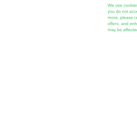
We use cookies
you do not acc
more, please r
offers, and en
may be affecte