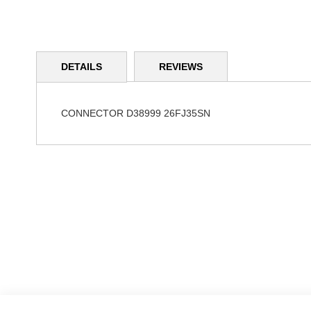
Skip
to
DETAILS
REVIEWS
the
beginning
of
the
CONNECTOR D38999 26FJ35SN
images
gallery