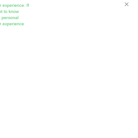
 experience. If
Close
nt to know
 personal
ur experience
Sign
Subscribe
Up
for
Our
Newsletter: