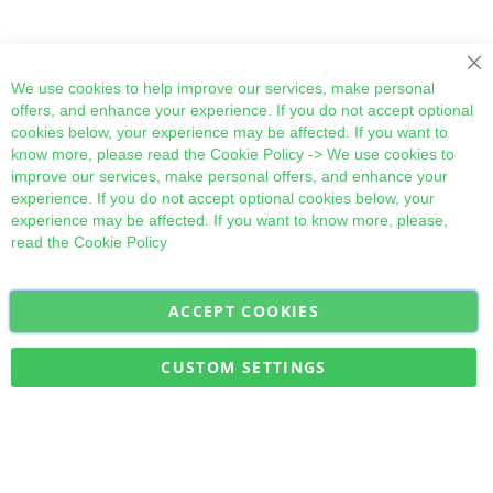
Cl
We use cookies to help improve our services, make personal
offers, and enhance your experience. If you do not accept optional
cookies below, your experience may be affected. If you want to
know more, please read the
Cookie Policy
-> We use cookies to
improve our services, make personal offers, and enhance your
experience. If you do not accept optional cookies below, your
experience may be affected. If you want to know more, please,
read the
Cookie Policy
ACCEPT COOKIES
Sign
Subscribe
Up
for
CUSTOM SETTINGS
Our
Military Quick Stock, Milectria © 2017- All Rights Reserved
Newsletter: