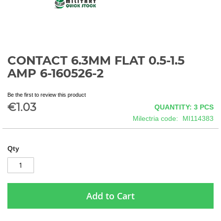
CONTACT 6.3MM FLAT 0.5-1.5
Skip
to
AMP 6-160526-2
the
beginning
Be the first to review this product
of
€1.03
QUANTITY: 3
PCS
the
images
Milectria code
MI114383
gallery
Qty
Add to Cart