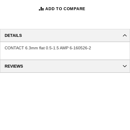
ADD TO COMPARE
DETAILS
CONTACT 6.3mm flat 0.5-1.5 AMP 6-160526-2
REVIEWS