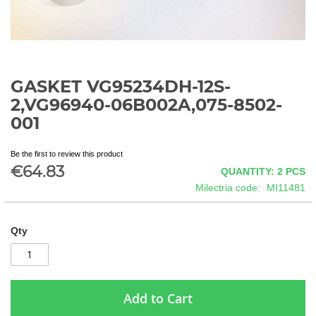
GASKET VG95234DH-12S-
Skip
to
2,VG96940-06B002A,075-8502-
the
001
beginning
of
the
Be the first to review this product
€64.83
images
QUANTITY: 2
PCS
gallery
Milectria code
MI11481
Qty
Add to Cart