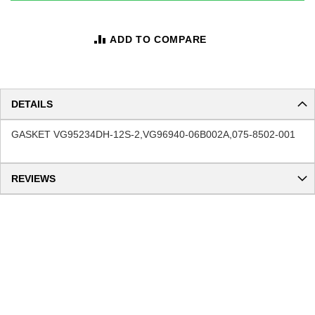
ADD TO COMPARE
DETAILS
GASKET VG95234DH-12S-2,VG96940-06B002A,075-8502-001
REVIEWS