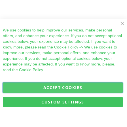
Cl
We use cookies to help improve our services, make personal
offers, and enhance your experience. If you do not accept optional
cookies below, your experience may be affected. If you want to
know more, please read the
Cookie Policy
-> We use cookies to
improve our services, make personal offers, and enhance your
experience. If you do not accept optional cookies below, your
experience may be affected. If you want to know more, please,
read the
Cookie Policy
ACCEPT COOKIES
Sign
Subscribe
Up
for
CUSTOM SETTINGS
Our
Military Quick Stock, Milectria © 2017- All Rights Reserved
Newsletter: