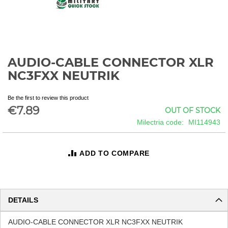
AUDIO-CABLE CONNECTOR XLR
Skip
to
NC3FXX NEUTRIK
the
beginning
Be the first to review this product
of
€7.89
OUT OF STOCK
the
images
Milectria code
MI114943
gallery
ADD TO COMPARE
DETAILS
AUDIO-CABLE CONNECTOR XLR NC3FXX NEUTRIK