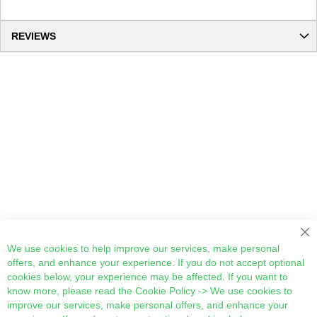
REVIEWS
Cl
We use cookies to help improve our services, make personal
offers, and enhance your experience. If you do not accept optional
cookies below, your experience may be affected. If you want to
know more, please read the
Cookie Policy
-> We use cookies to
improve our services, make personal offers, and enhance your