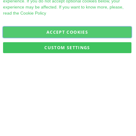
experience. If you do not accept optional cookies below, your
experience may be affected. If you want to know more, please,
read the
Cookie Policy
ACCEPT COOKIES
Sign
Subscribe
Up
for
CUSTOM SETTINGS
Our
Military Quick Stock, Milectria © 2017- All Rights Reserved
Newsletter: