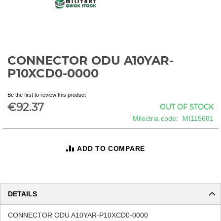
CONNECTOR ODU A10YAR-
Skip
to
P10XCD0-0000
the
beginning
Be the first to review this product
of
€92.37
OUT OF STOCK
the
images
Milectria code
MI115681
gallery
ADD TO COMPARE
DETAILS
CONNECTOR ODU A10YAR-P10XCD0-0000