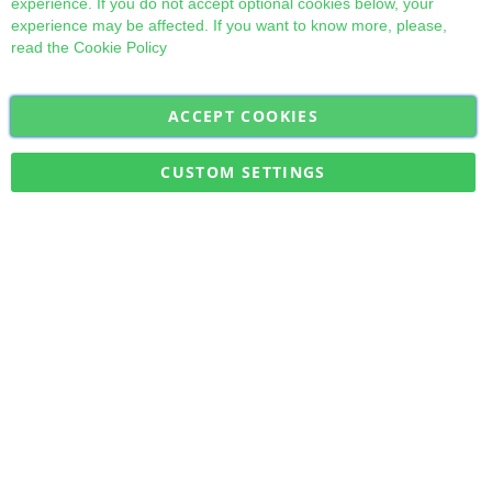
experience. If you do not accept optional cookies below, your
experience may be affected. If you want to know more, please,
read the
Cookie Policy
ACCEPT COOKIES
Sign
Subscribe
Up
for
CUSTOM SETTINGS
Our
Military Quick Stock, Milectria © 2017- All Rights Reserved
Newsletter: