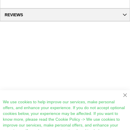
REVIEWS
Cl
We use cookies to help improve our services, make personal
offers, and enhance your experience. If you do not accept optional
cookies below, your experience may be affected. If you want to
know more, please read the
Cookie Policy
-> We use cookies to
improve our services, make personal offers, and enhance your