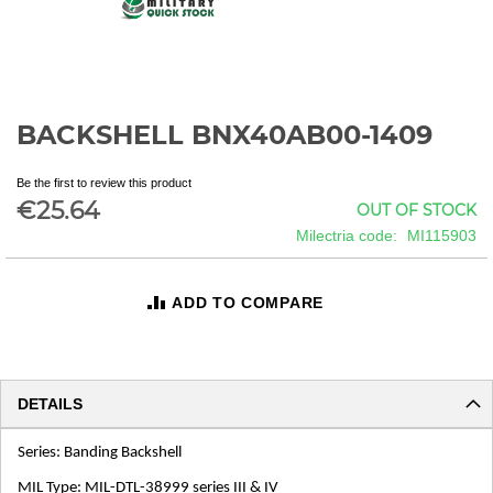
BACKSHELL BNX40AB00-1409
Skip
to
the
Be the first to review this product
beginning
€25.64
OUT OF STOCK
of
Milectria code
MI115903
the
images
gallery
ADD TO COMPARE
DETAILS
Series: Banding Backshell
MIL Type: MIL-DTL-38999 series III & IV