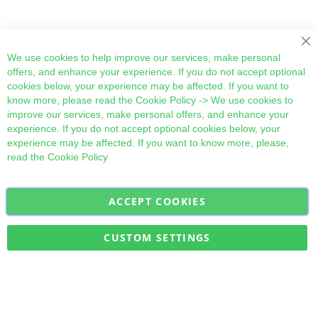
Cl
We use cookies to help improve our services, make personal
offers, and enhance your experience. If you do not accept optional
cookies below, your experience may be affected. If you want to
know more, please read the
Cookie Policy
-> We use cookies to
improve our services, make personal offers, and enhance your
experience. If you do not accept optional cookies below, your
experience may be affected. If you want to know more, please,
read the
Cookie Policy
ACCEPT COOKIES
Sign
Subscribe
Up
for
CUSTOM SETTINGS
Our
Military Quick Stock, Milectria © 2017- All Rights Reserved
Newsletter: