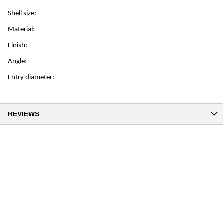
Shell size:
Material:
Finish:
Angle:
Entry diameter:
REVIEWS