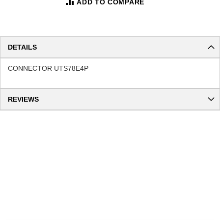
ADD TO COMPARE
DETAILS
CONNECTOR UTS78E4P
REVIEWS