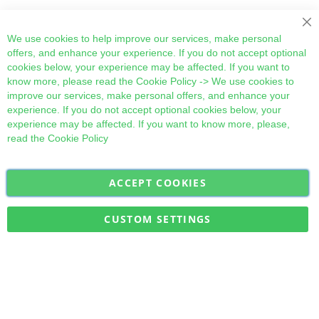
Cl
We use cookies to help improve our services, make personal
offers, and enhance your experience. If you do not accept optional
cookies below, your experience may be affected. If you want to
know more, please read the
Cookie Policy
-> We use cookies to
improve our services, make personal offers, and enhance your
experience. If you do not accept optional cookies below, your
experience may be affected. If you want to know more, please,
read the
Cookie Policy
ACCEPT COOKIES
Sign
Subscribe
Up
for
CUSTOM SETTINGS
Our
Military Quick Stock, Milectria © 2017- All Rights Reserved
Newsletter: