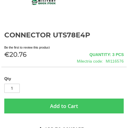
CONNECTOR UTS78E4P
Skip
to
the
Be the first to review this product
beginning
€20.76
QUANTITY: 3
PCS
of
Milectria code
MI116576
the
images
gallery
Qty
Add to Cart