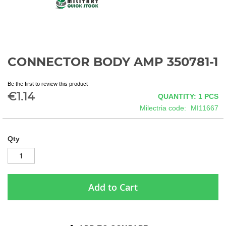
CONNECTOR BODY AMP 350781-1
Skip
to
the
Be the first to review this product
beginning
€1.14
QUANTITY: 1
PCS
of
Milectria code
MI11667
the
images
gallery
Qty
Add to Cart