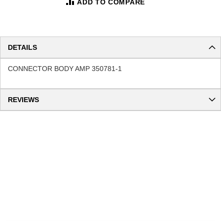
ADD TO COMPARE
DETAILS
CONNECTOR BODY AMP 350781-1
REVIEWS