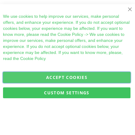
Cl
We use cookies to help improve our services, make personal
offers, and enhance your experience. If you do not accept optional
cookies below, your experience may be affected. If you want to
know more, please read the
Cookie Policy
-> We use cookies to
improve our services, make personal offers, and enhance your
experience. If you do not accept optional cookies below, your
experience may be affected. If you want to know more, please,
read the
Cookie Policy
ACCEPT COOKIES
Sign
Subscribe
Up
for
CUSTOM SETTINGS
Our
Military Quick Stock, Milectria © 2017- All Rights Reserved
Newsletter: