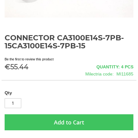
CONNECTOR CA3100E14S-7PB-
Skip
to
15CA3100E14S-7PB-15
the
beginning
Be the first to review this product
of
€55.44
QUANTITY: 4
PCS
the
images
Milectria code
MI11685
gallery
Qty
Add to Cart