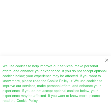
Cl
We use cookies to help improve our services, make personal
offers, and enhance your experience. If you do not accept optional
cookies below, your experience may be affected. If you want to
know more, please read the
Cookie Policy
-> We use cookies to
improve our services, make personal offers, and enhance your
experience. If you do not accept optional cookies below, your
experience may be affected. If you want to know more, please,
read the
Cookie Policy