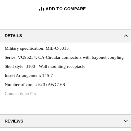
ADD TO COMPARE
DETAILS
Military specification: MIL-C-5015
Series: VG95234, CA-Circular connectors with bayonet coupling
Shell style: 3100 - Wall mounting receptacle
Insert Arrangement: 14S-7
Number of contacts: 3xAWG16S
Contact type: Pin
REVIEWS