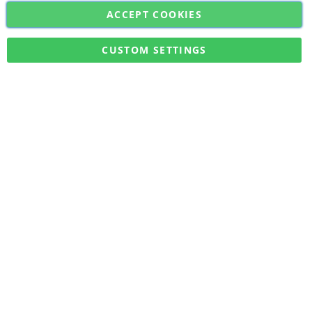
ACCEPT COOKIES
Sign
Subscribe
Up
for
CUSTOM SETTINGS
Our
Military Quick Stock, Milectria © 2017- All Rights Reserved
Newsletter: