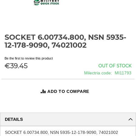
SOCKET 6.00734.800, NSN 5935-
Skip
to
12-178-9090, 74021002
the
beginning
Be the first to review this product
of
€39.45
OUT OF STOCK
the
images
Milectria code
MI11793
gallery
ADD TO COMPARE
DETAILS
SOCKET 6.00734.800, NSN 5935-12-178-9090, 74021002