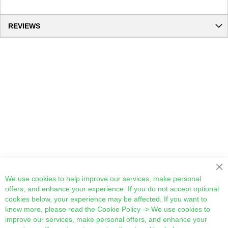
REVIEWS
Cl
We use cookies to help improve our services, make personal
offers, and enhance your experience. If you do not accept optional
cookies below, your experience may be affected. If you want to
know more, please read the
Cookie Policy
-> We use cookies to
improve our services, make personal offers, and enhance your