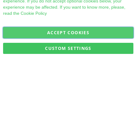
experience. If you do not accept optional cookies below, your
experience may be affected. If you want to know more, please,
read the
Cookie Policy
ACCEPT COOKIES
Sign
Subscribe
Up
for
CUSTOM SETTINGS
Our
Military Quick Stock, Milectria © 2017- All Rights Reserved
Newsletter: