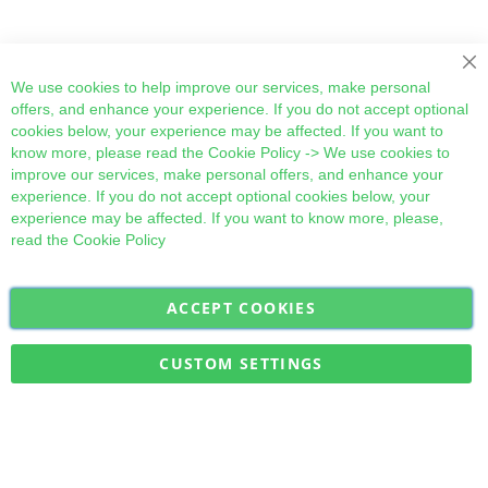
Cl
We use cookies to help improve our services, make personal
offers, and enhance your experience. If you do not accept optional
cookies below, your experience may be affected. If you want to
know more, please read the
Cookie Policy
-> We use cookies to
improve our services, make personal offers, and enhance your
experience. If you do not accept optional cookies below, your
experience may be affected. If you want to know more, please,
read the
Cookie Policy
ACCEPT COOKIES
Sign
Subscribe
Up
for
CUSTOM SETTINGS
Our
Military Quick Stock, Milectria © 2017- All Rights Reserved
Newsletter: