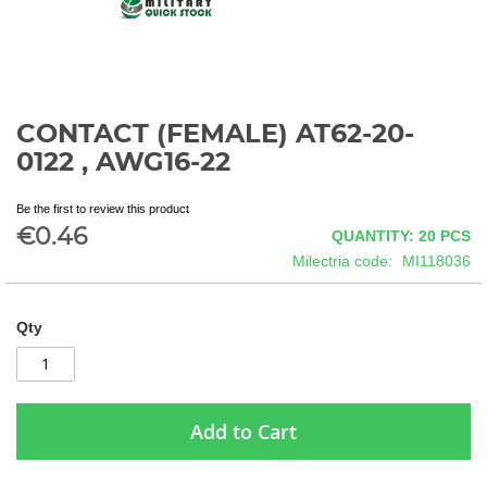
CONTACT (FEMALE) AT62-20-
Skip
to
0122 , AWG16-22
the
beginning
Be the first to review this product
of
€0.46
QUANTITY: 20
PCS
the
images
Milectria code
MI118036
gallery
Qty
Add to Cart