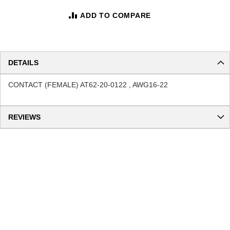
ADD TO COMPARE
DETAILS
CONTACT (FEMALE) AT62-20-0122 , AWG16-22
REVIEWS