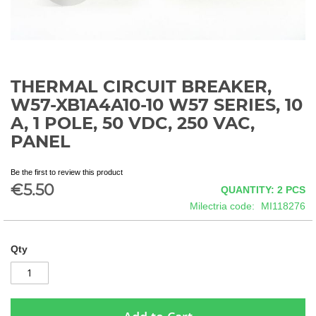
THERMAL CIRCUIT BREAKER,
Skip
to
W57-XB1A4A10-10 W57 SERIES, 10
the
A, 1 POLE, 50 VDC, 250 VAC,
beginning
PANEL
of
the
images
Be the first to review this product
gallery
€5.50
QUANTITY: 2
PCS
Milectria code
MI118276
Qty