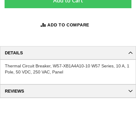
Add to Cart
ADD TO COMPARE
DETAILS
Thermal Circuit Breaker, W57-XB1A4A10-10 W57 Series, 10 A, 1
Pole, 50 VDC, 250 VAC, Panel
REVIEWS