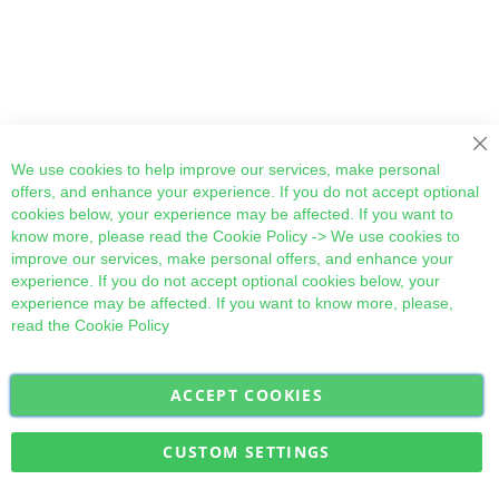
Cl
We use cookies to help improve our services, make personal
offers, and enhance your experience. If you do not accept optional
cookies below, your experience may be affected. If you want to
know more, please read the
Cookie Policy
-> We use cookies to
improve our services, make personal offers, and enhance your
experience. If you do not accept optional cookies below, your
experience may be affected. If you want to know more, please,
read the
Cookie Policy
ACCEPT COOKIES
Sign
Subscribe
Up
for
CUSTOM SETTINGS
Our
Military Quick Stock, Milectria © 2017- All Rights Reserved
Newsletter: