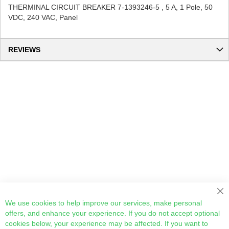
THERMINAL CIRCUIT BREAKER 7-1393246-5 , 5 A, 1 Pole, 50
VDC, 240 VAC, Panel
REVIEWS
Cl
We use cookies to help improve our services, make personal
offers, and enhance your experience. If you do not accept optional
cookies below, your experience may be affected. If you want to