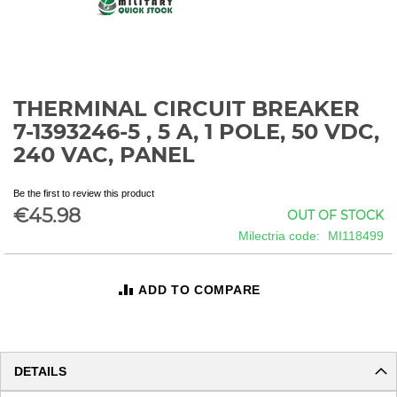
THERMINAL CIRCUIT BREAKER
Skip
to
7-1393246-5 , 5 A, 1 POLE, 50 VDC,
the
240 VAC, PANEL
beginning
of
the
Be the first to review this product
€45.98
images
OUT OF STOCK
gallery
Milectria code
MI118499
ADD TO COMPARE
DETAILS