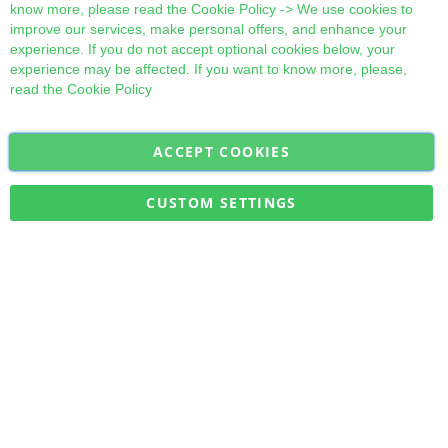
know more, please read the
Cookie Policy
-> We use cookies to
improve our services, make personal offers, and enhance your
experience. If you do not accept optional cookies below, your
experience may be affected. If you want to know more, please,
read the
Cookie Policy
ACCEPT COOKIES
Sign
Subscribe
Up
for
CUSTOM SETTINGS
Our
Military Quick Stock, Milectria © 2017- All Rights Reserved
Newsletter: