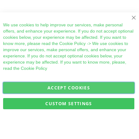
Cl
We use cookies to help improve our services, make personal
offers, and enhance your experience. If you do not accept optional
cookies below, your experience may be affected. If you want to
know more, please read the
Cookie Policy
-> We use cookies to
improve our services, make personal offers, and enhance your
experience. If you do not accept optional cookies below, your
experience may be affected. If you want to know more, please,
read the
Cookie Policy
ACCEPT COOKIES
Sign
Subscribe
Up
for
CUSTOM SETTINGS
Our
Military Quick Stock, Milectria © 2017- All Rights Reserved
Newsletter: