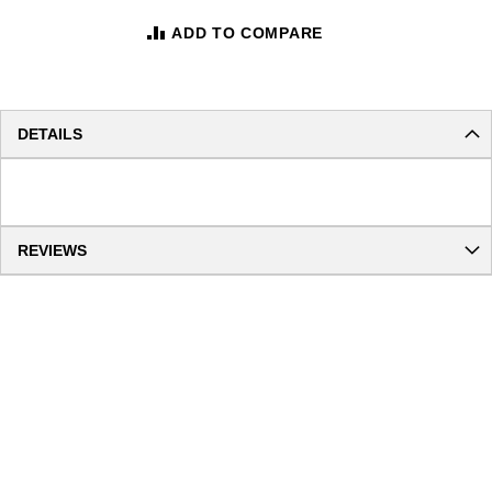
ADD TO COMPARE
DETAILS
REVIEWS