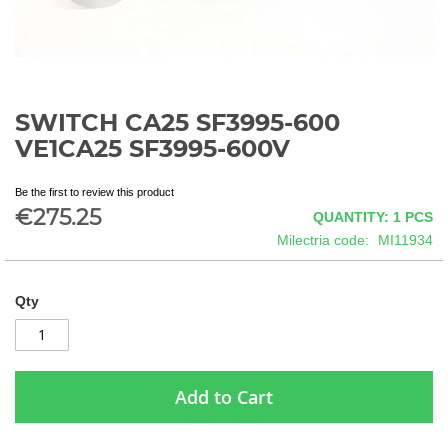
SWITCH CA25 SF3995-600
Skip
to
VE1CA25 SF3995-600V
the
beginning
Be the first to review this product
of
€275.25
QUANTITY: 1
PCS
the
images
Milectria code
MI11934
gallery
Qty
Add to Cart