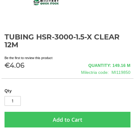
TUBING HSR-3000-1.5-X CLEAR
Skip
to
12M
the
beginning
Be the first to review this product
of
€4.06
QUANTITY: 149.16
M
the
images
Milectria code
MI119850
gallery
Qty
Add to Cart