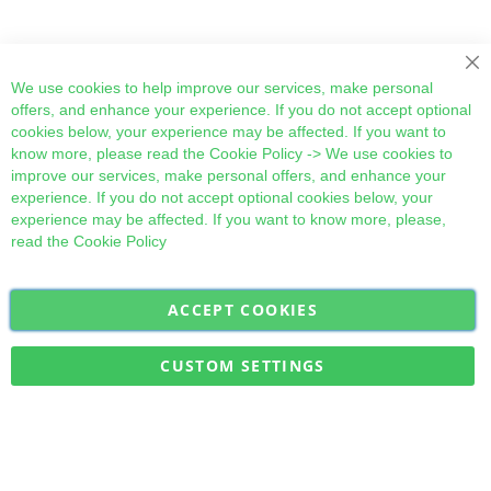
Cl
We use cookies to help improve our services, make personal
offers, and enhance your experience. If you do not accept optional
cookies below, your experience may be affected. If you want to
know more, please read the
Cookie Policy
-> We use cookies to
improve our services, make personal offers, and enhance your
experience. If you do not accept optional cookies below, your
experience may be affected. If you want to know more, please,
read the
Cookie Policy
ACCEPT COOKIES
Sign
Subscribe
Up
for
CUSTOM SETTINGS
Our
Military Quick Stock, Milectria © 2017- All Rights Reserved
Newsletter: