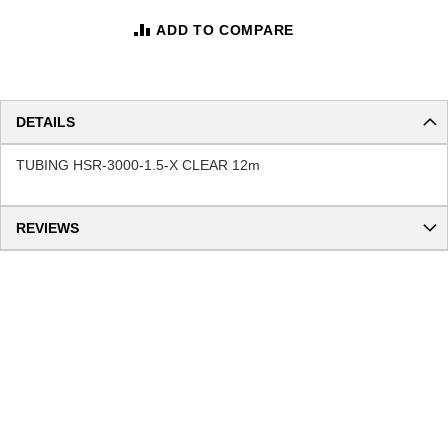
ADD TO COMPARE
DETAILS
TUBING HSR-3000-1.5-X CLEAR 12m
REVIEWS