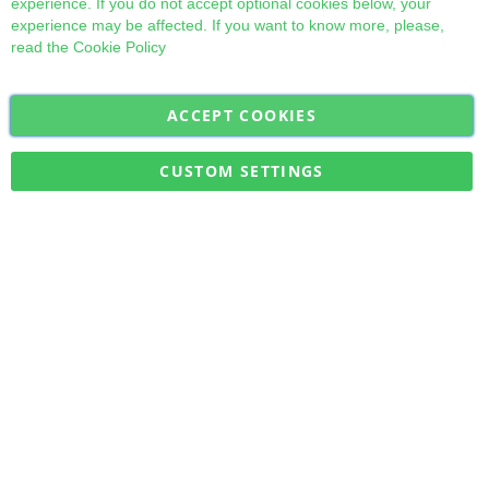
experience. If you do not accept optional cookies below, your
experience may be affected. If you want to know more, please,
read the
Cookie Policy
ACCEPT COOKIES
Sign
Subscribe
Up
for
CUSTOM SETTINGS
Our
Military Quick Stock, Milectria © 2017- All Rights Reserved
Newsletter: