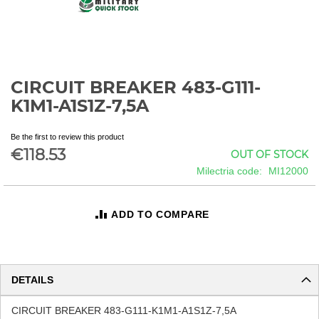
CIRCUIT BREAKER 483-G111-
Skip
to
K1M1-A1S1Z-7,5A
the
beginning
Be the first to review this product
of
€118.53
OUT OF STOCK
the
images
Milectria code
MI12000
gallery
ADD TO COMPARE
DETAILS
CIRCUIT BREAKER 483-G111-K1M1-A1S1Z-7,5A