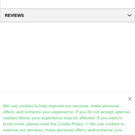
REVIEWS
Cl
We use cookies to help improve our services, make personal
offers, and enhance your experience. If you do not accept optional
cookies below, your experience may be affected. If you want to
know more, please read the
Cookie Policy
-> We use cookies to
improve our services, make personal offers, and enhance your