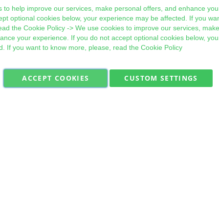
 to help improve our services, make personal offers, and enhance your
ept optional cookies below, your experience may be affected. If you wa
ead the
Cookie Policy
-> We use cookies to improve our services, make
hance your experience. If you do not accept optional cookies below, yo
d. If you want to know more, please, read the
Cookie Policy
ACCEPT COOKIES
CUSTOM SETTINGS
Military Quick Stock, Milectria © 2017- All Rights Reserved