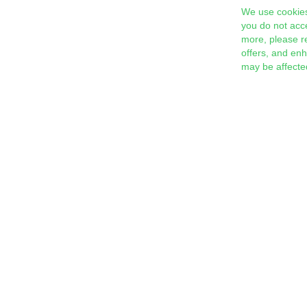
We use cookies
you do not acc
more, please r
offers, and en
may be affecte