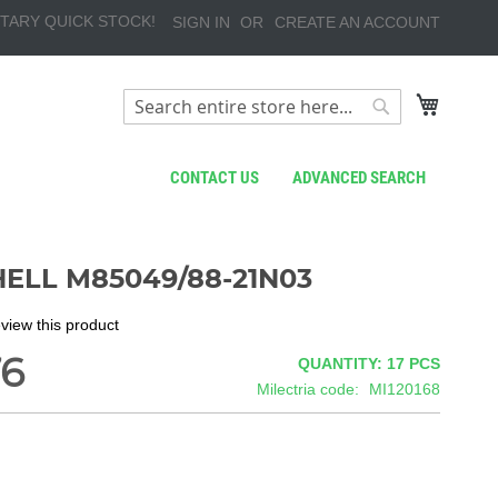
TARY QUICK STOCK!
SIGN IN
CREATE AN ACCOUNT
My Cart
Search
Search
CONTACT US
ADVANCED SEARCH
ELL M85049/88-21N03
review this product
76
QUANTITY: 17
PCS
Milectria code
MI120168