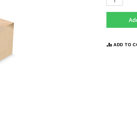
Add
ADD TO 