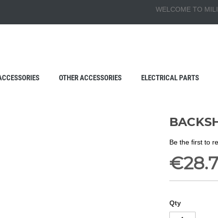
WELCOME TO MILI
ACCESSORIES
OTHER ACCESSORIES
ELECTRICAL PARTS
BACKSH
Be the first to 
€28.
Qty