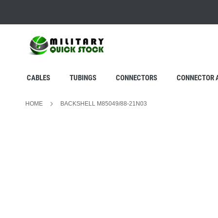
SKIP
TO
CONTENT
CABLES
TUBINGS
CONNECTORS
CONNECTOR 
HOME
BACKSHELL M85049/88-21N03
Skip
to
the
end
of
the
images
gallery