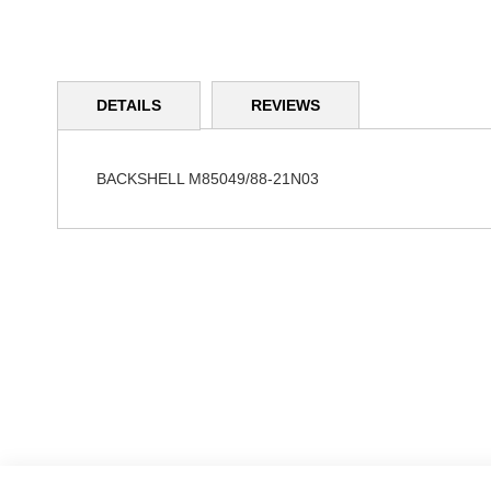
Skip
to
DETAILS
REVIEWS
the
beginning
of
the
BACKSHELL M85049/88-21N03
images
gallery