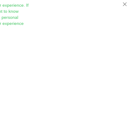
 experience. If
Close
nt to know
 personal
ur experience
Sign
Subscribe
Up
for
Our
Newsletter: