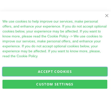
Cl
We use cookies to help improve our services, make personal
offers, and enhance your experience. If you do not accept optional
cookies below, your experience may be affected. If you want to
know more, please read the
Cookie Policy
-> We use cookies to
improve our services, make personal offers, and enhance your
experience. If you do not accept optional cookies below, your
experience may be affected. If you want to know more, please,
read the
Cookie Policy
ACCEPT COOKIES
Sign
Subscribe
Up
for
CUSTOM SETTINGS
Our
Military Quick Stock, Milectria © 2017- All Rights Reserved
Newsletter: