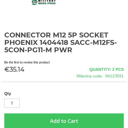
CONNECTOR M12 5P SOCKET
Skip
to
PHOENIX 1404418 SACC-M12FS-
the
5CON-PG11-M PWR
beginning
of
the
Be the first to review this product
€35.14
images
QUANTITY: 2
PCS
gallery
Milectria code
MI123591
Qty
Add to Cart