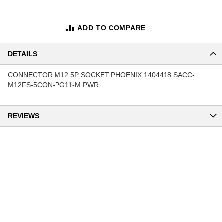
ADD TO COMPARE
DETAILS
CONNECTOR M12 5P SOCKET PHOENIX 1404418 SACC-
M12FS-5CON-PG11-M PWR
REVIEWS