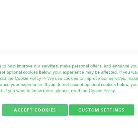
 to help improve our services, make personal offers, and enhance your
ept optional cookies below, your experience may be affected. If you wa
ead the
Cookie Policy
-> We use cookies to improve our services, make
hance your experience. If you do not accept optional cookies below, yo
d. If you want to know more, please, read the
Cookie Policy
ACCEPT COOKIES
CUSTOM SETTINGS
Military Quick Stock, Milectria © 2017- All Rights Reserved