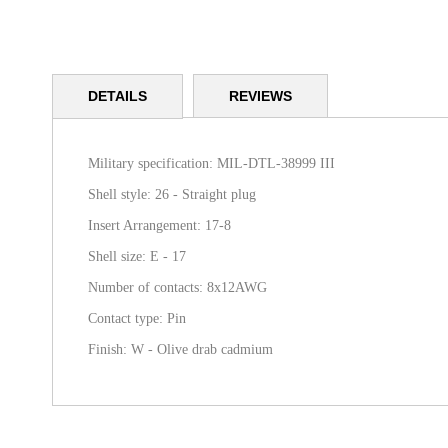
Skip
to
DETAILS
REVIEWS
the
beginning
of
the
Military specification: MIL-DTL-38999 III
images
Shell style: 26 - Straight plug
gallery
Insert Arrangement: 17-8
Shell size: E - 17
Number of contacts: 8x12AWG
Contact type: Pin
Finish: W - Olive drab cadmium