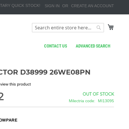
TARY QUICK STOCK!
SIGN IN
CREATE AN ACCOUNT
My Cart
Search
Search
CONTACT US
ADVANCED SEARCH
TOR D38999 26WE08PN
review this product
2
OUT OF STOCK
Milectria code
MI13095
COMPARE