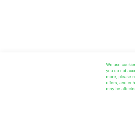
We use cookies
you do not acc
more, please r
offers, and en
may be affecte