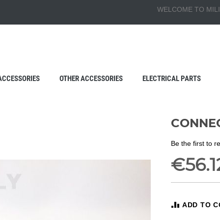
WELCOME TO MILI
ACCESSORIES
OTHER ACCESSORIES
ELECTRICAL PARTS
CONNEC
Be the first to 
€56.1
ADD TO 