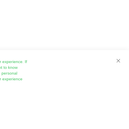
 experience. If
Close
nt to know
 personal
ur experience
Sign
Subscribe
Up
for
Our
Newsletter: