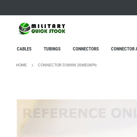
SKIP
TO
CONTENT
CABLES
TUBINGS
CONNECTORS
CONNECTOR 
HOME
CONNECTOR D38999 26WE08PN
Skip
to
the
end
of
the
images
gallery