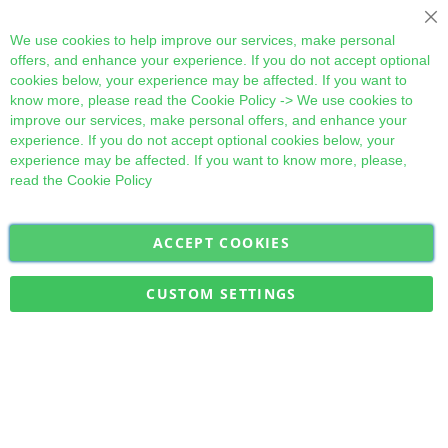
Cl
We use cookies to help improve our services, make personal
offers, and enhance your experience. If you do not accept optional
cookies below, your experience may be affected. If you want to
know more, please read the
Cookie Policy
-> We use cookies to
improve our services, make personal offers, and enhance your
experience. If you do not accept optional cookies below, your
experience may be affected. If you want to know more, please,
read the
Cookie Policy
ACCEPT COOKIES
Sign
Subscribe
Up
for
CUSTOM SETTINGS
Our
Military Quick Stock, Milectria © 2017- All Rights Reserved
Newsletter: