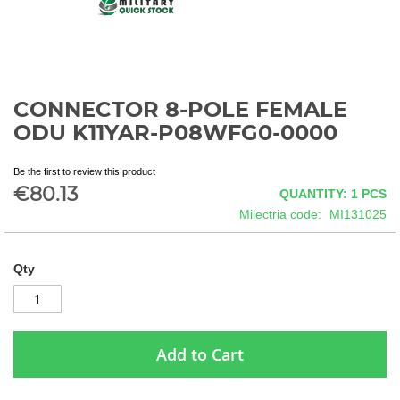
CONNECTOR 8-POLE FEMALE
Skip
to
ODU K11YAR-P08WFG0-0000
the
beginning
Be the first to review this product
of
€80.13
QUANTITY: 1
PCS
the
images
Milectria code
MI131025
gallery
Qty
Add to Cart