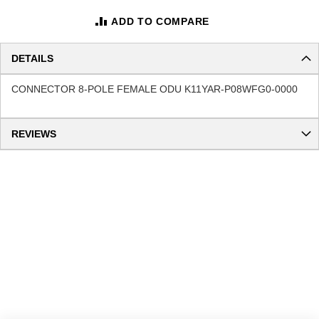
ADD TO COMPARE
DETAILS
CONNECTOR 8-POLE FEMALE ODU K11YAR-P08WFG0-0000
REVIEWS