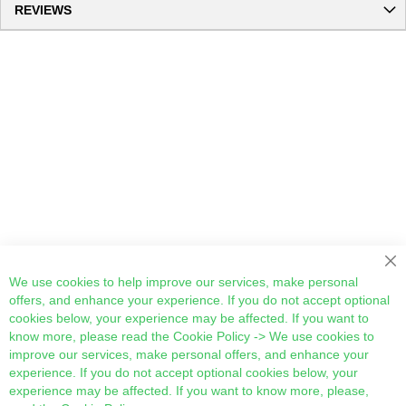
REVIEWS
Cl
We use cookies to help improve our services, make personal
offers, and enhance your experience. If you do not accept optional
cookies below, your experience may be affected. If you want to
know more, please read the
Cookie Policy
-> We use cookies to
improve our services, make personal offers, and enhance your
experience. If you do not accept optional cookies below, your
experience may be affected. If you want to know more, please,