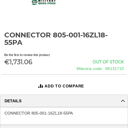
CONNECTOR 805-001-16ZL18-
Skip
to
55PA
the
beginning
Be the first to review this product
of
€1,731.06
OUT OF STOCK
the
images
Milectria code
MI131710
gallery
ADD TO COMPARE
DETAILS
CONNECTOR 805-001-16ZL18-55PA