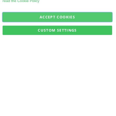
read the
Cookie Policy
ACCEPT COOKIES
Sign
Subscribe
Up
for
CUSTOM SETTINGS
Our
Military Quick Stock, Milectria © 2017- All Rights Reserved
Newsletter: