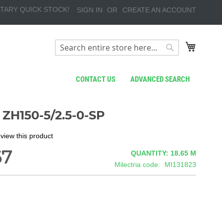
TARY QUICK STOCK!
SIGN IN
CREATE AN ACCOUNT
My Cart
Search
Search
CONTACT US
ADVANCED SEARCH
ZH150-5/2.5-0-SP
review this product
67
QUANTITY: 18.65
M
Milectria code
MI131823