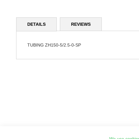
Skip
to
DETAILS
REVIEWS
the
beginning
of
the
TUBING ZH150-5/2.5-0-SP
images
gallery
We use cookies