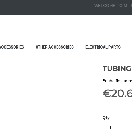
WELCOME TO MILI
ACCESSORIES
OTHER ACCESSORIES
ELECTRICAL PARTS
TUBING 
Be the first to 
€20.
Qty