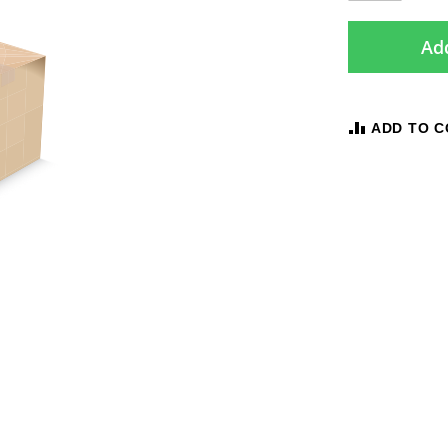
Add
ADD TO 