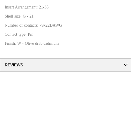
Insert Arrangement: 21-35
Shell size: G - 21
Number of contacts: 79x22DAWG
Contact type: Pin
Finish: W - Olive drab cadmium
REVIEWS