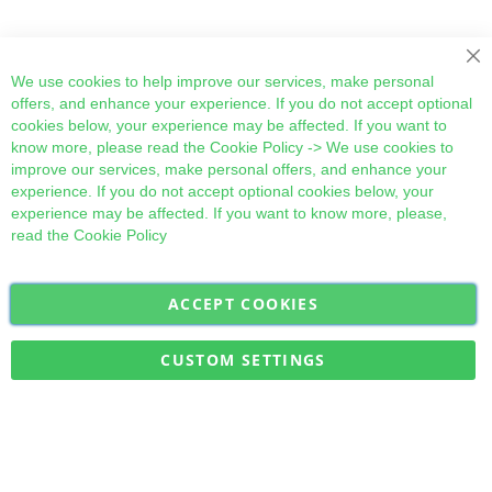
Cl
We use cookies to help improve our services, make personal
offers, and enhance your experience. If you do not accept optional
cookies below, your experience may be affected. If you want to
know more, please read the
Cookie Policy
-> We use cookies to
improve our services, make personal offers, and enhance your
experience. If you do not accept optional cookies below, your
experience may be affected. If you want to know more, please,
read the
Cookie Policy
ACCEPT COOKIES
Sign
Subscribe
Up
for
CUSTOM SETTINGS
Our
Military Quick Stock, Milectria © 2017- All Rights Reserved
Newsletter: