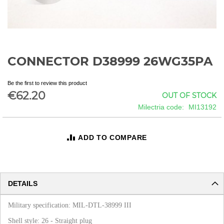
CONNECTOR D38999 26WG35PA
Skip
to
the
Be the first to review this product
beginning
€62.20
OUT OF STOCK
of
Milectria code
MI13192
the
images
gallery
ADD TO COMPARE
DETAILS
Military specification: MIL-DTL-38999 III
Shell style: 26 - Straight plug