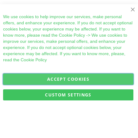
We use cookies to help improve our services, make personal
offers, and enhance your experience. If you do not accept optional
cookies below, your experience may be affected. If you want to
know more, please read the
Cookie Policy
-> We use cookies to
improve our services, make personal offers, and enhance your
experience. If you do not accept optional cookies below, your
experience may be affected. If you want to know more, please,
read the
Cookie Policy
ACCEPT COOKIES
Sign
Subscribe
Up
for
CUSTOM SETTINGS
Our
Military Quick Stock, Milectria © 2017- All Rights Reserved
Newsletter: