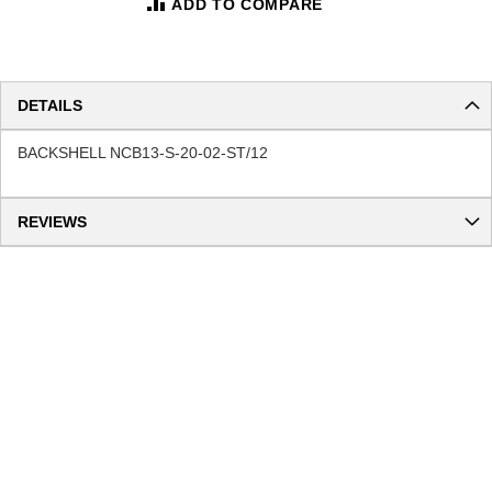
ADD TO COMPARE
DETAILS
BACKSHELL NCB13-S-20-02-ST/12
REVIEWS