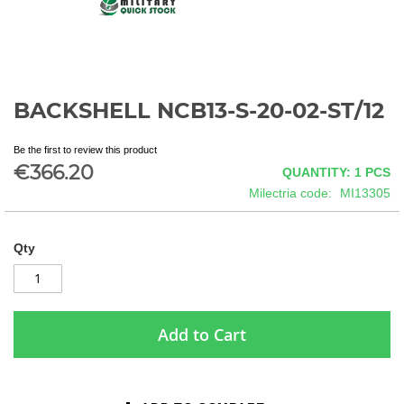
BACKSHELL NCB13-S-20-02-ST/12
Skip
to
the
Be the first to review this product
beginning
€366.20
QUANTITY: 1
PCS
of
Milectria code
MI13305
the
images
gallery
Qty
Add to Cart