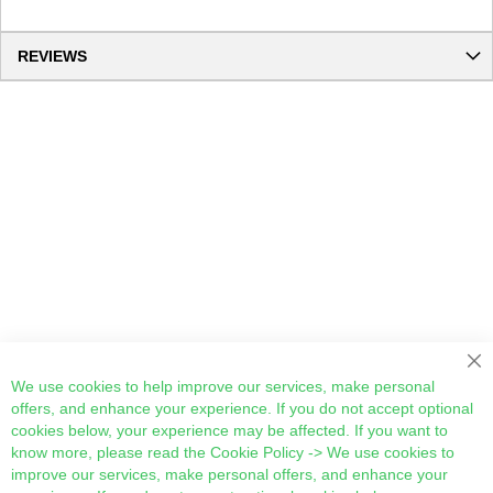
REVIEWS
Cl
We use cookies to help improve our services, make personal
offers, and enhance your experience. If you do not accept optional
cookies below, your experience may be affected. If you want to
know more, please read the
Cookie Policy
-> We use cookies to
improve our services, make personal offers, and enhance your