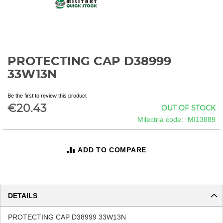
PROTECTING CAP D38999
Skip
to
33W13N
the
beginning
Be the first to review this product
of
€20.43
OUT OF STOCK
the
images
Milectria code
MI13889
gallery
ADD TO COMPARE
DETAILS
PROTECTING CAP D38999 33W13N