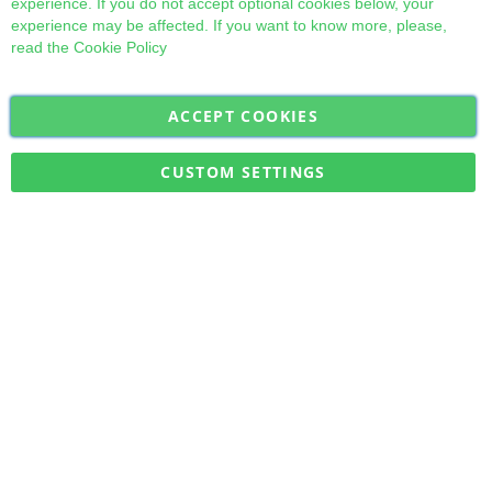
experience. If you do not accept optional cookies below, your
experience may be affected. If you want to know more, please,
read the
Cookie Policy
ACCEPT COOKIES
Sign
Subscribe
Up
for
CUSTOM SETTINGS
Our
Military Quick Stock, Milectria © 2017- All Rights Reserved
Newsletter: