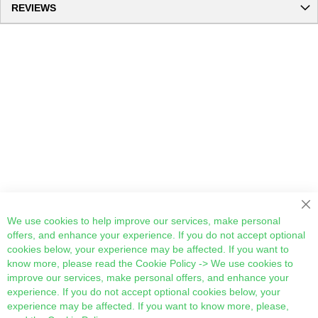
REVIEWS
Cl
We use cookies to help improve our services, make personal
offers, and enhance your experience. If you do not accept optional
cookies below, your experience may be affected. If you want to
know more, please read the
Cookie Policy
-> We use cookies to
improve our services, make personal offers, and enhance your
experience. If you do not accept optional cookies below, your
experience may be affected. If you want to know more, please,