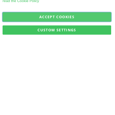
read the
Cookie Policy
ACCEPT COOKIES
Sign
Subscribe
Up
for
CUSTOM SETTINGS
Our
Military Quick Stock, Milectria © 2017- All Rights Reserved
Newsletter: