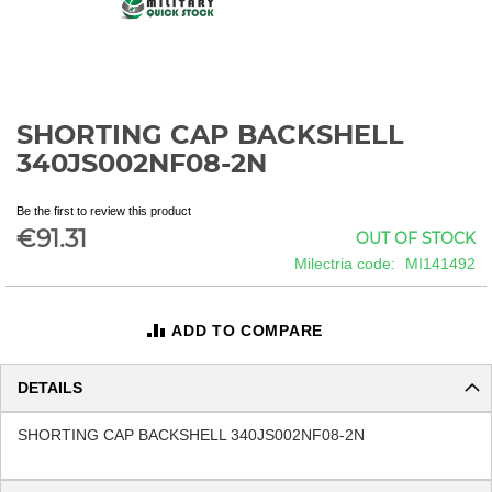
SHORTING CAP BACKSHELL
Skip
to
340JS002NF08-2N
the
beginning
Be the first to review this product
of
€91.31
OUT OF STOCK
the
images
Milectria code
MI141492
gallery
ADD TO COMPARE
DETAILS
SHORTING CAP BACKSHELL 340JS002NF08-2N