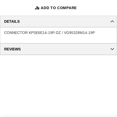
ADD TO COMPARE
DETAILS
CONNECTOR KPSE6E14-19P-DZ / VG95328M14-19P
REVIEWS