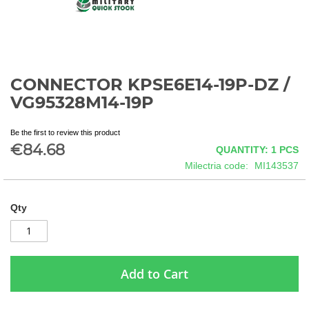
CONNECTOR KPSE6E14-19P-DZ /
Skip
to
VG95328M14-19P
the
beginning
Be the first to review this product
of
€84.68
QUANTITY: 1
PCS
the
images
Milectria code
MI143537
gallery
Qty
Add to Cart