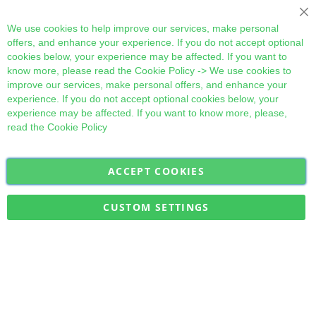
Cl
We use cookies to help improve our services, make personal
offers, and enhance your experience. If you do not accept optional
cookies below, your experience may be affected. If you want to
know more, please read the
Cookie Policy
-> We use cookies to
improve our services, make personal offers, and enhance your
experience. If you do not accept optional cookies below, your
experience may be affected. If you want to know more, please,
read the
Cookie Policy
ACCEPT COOKIES
Sign
Subscribe
Up
for
CUSTOM SETTINGS
Our
Military Quick Stock, Milectria © 2017- All Rights Reserved
Newsletter: