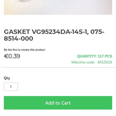
GASKET VG95234DA-14S-1, 075-
Skip
to
8514-000
the
beginning
Be the first to review this product
of
€0.39
QUANTITY: 117
PCS
the
images
Milectria code
MI15018
gallery
Qty
Add to Cart