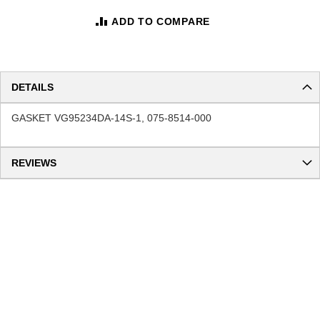
ADD TO COMPARE
DETAILS
GASKET VG95234DA-14S-1, 075-8514-000
REVIEWS