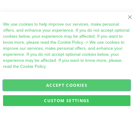
Cl
We use cookies to help improve our services, make personal
offers, and enhance your experience. If you do not accept optional
cookies below, your experience may be affected. If you want to
know more, please read the
Cookie Policy
-> We use cookies to
improve our services, make personal offers, and enhance your
experience. If you do not accept optional cookies below, your
experience may be affected. If you want to know more, please,
read the
Cookie Policy
ACCEPT COOKIES
Sign
Subscribe
Up
for
CUSTOM SETTINGS
Our
Military Quick Stock, Milectria © 2017- All Rights Reserved
Newsletter: