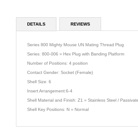
Skip
to
DETAILS
REVIEWS
the
beginning
of
the
Series 800 Mighty Mouse UN Mating Thread Plug
images
Series: 800-006 = Hex Plug with Banding Platform
gallery
Number of Positions: 4 position
Contact Gender: Socket (Female)
Shell Size: 6
Insert Arrangement:6-4
Shell Material and Finish: Z1 = Stainless Steel / Passiv
Shell Key Positions: N = Normal