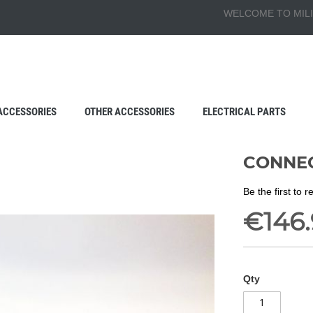
WELCOME TO MILI
ACCESSORIES
OTHER ACCESSORIES
ELECTRICAL PARTS
CONNEC
Be the first to 
€146
Qty