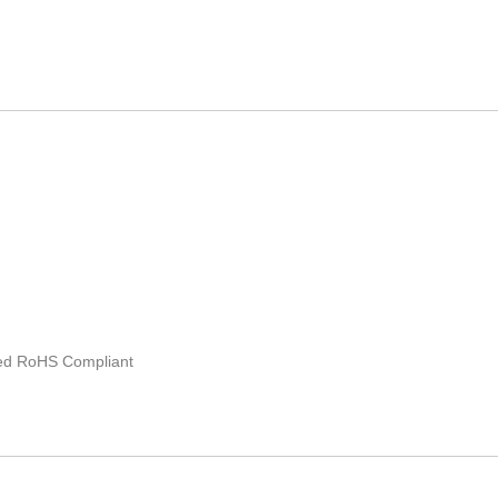
ated RoHS Compliant