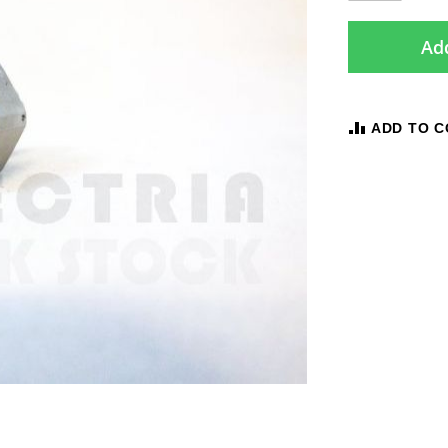
Add
ADD TO 