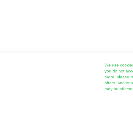
We use cookies
you do not acc
more, please r
offers, and en
may be affecte