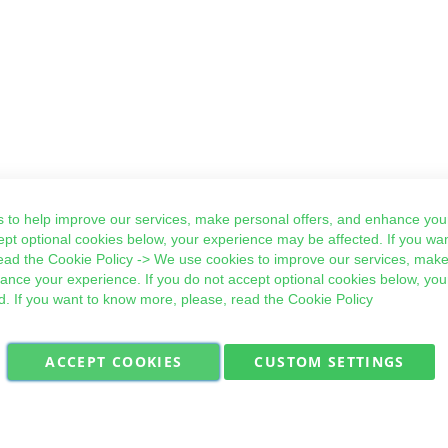
 to help improve our services, make personal offers, and enhance your
ept optional cookies below, your experience may be affected. If you wa
ead the
Cookie Policy
-> We use cookies to improve our services, make
hance your experience. If you do not accept optional cookies below, yo
d. If you want to know more, please, read the
Cookie Policy
ACCEPT COOKIES
CUSTOM SETTINGS
Military Quick Stock, Milectria © 2017- All Rights Reserved