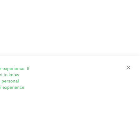
 experience. If
Close
nt to know
 personal
ur experience
Sign
Subscribe
Up
for
Our
Newsletter: