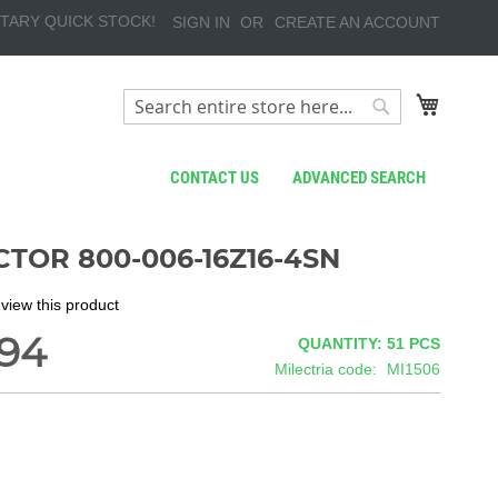
TARY QUICK STOCK!
SIGN IN
CREATE AN ACCOUNT
My Cart
Search
Search
CONTACT US
ADVANCED SEARCH
TOR 800-006-16Z16-4SN
review this product
.94
QUANTITY: 51
PCS
Milectria code
MI1506