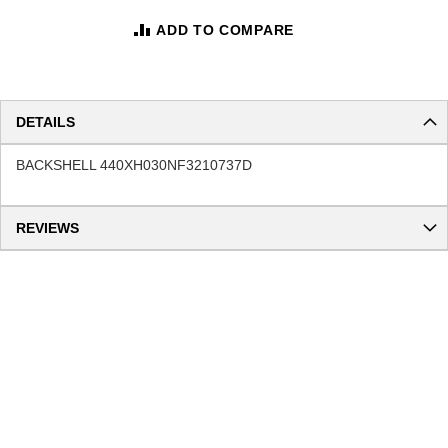
ADD TO COMPARE
DETAILS
BACKSHELL 440XH030NF3210737D
REVIEWS