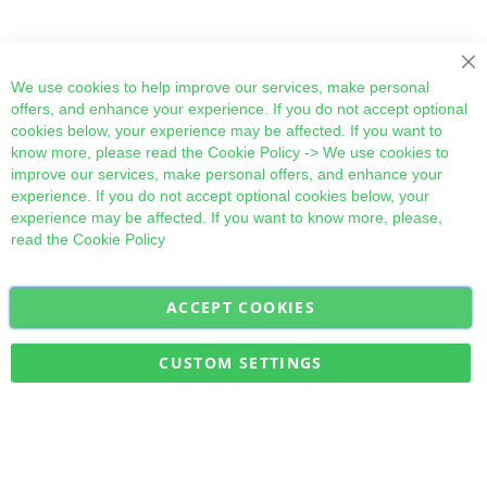
Cl
We use cookies to help improve our services, make personal
offers, and enhance your experience. If you do not accept optional
cookies below, your experience may be affected. If you want to
know more, please read the
Cookie Policy
-> We use cookies to
improve our services, make personal offers, and enhance your
experience. If you do not accept optional cookies below, your
experience may be affected. If you want to know more, please,
read the
Cookie Policy
ACCEPT COOKIES
Sign
Subscribe
Up
for
CUSTOM SETTINGS
Our
Military Quick Stock, Milectria © 2017- All Rights Reserved
Newsletter: