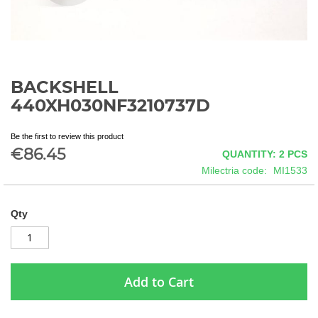
BACKSHELL
Skip
to
440XH030NF3210737D
the
beginning
Be the first to review this product
of
€86.45
QUANTITY: 2
PCS
the
images
Milectria code
MI1533
gallery
Qty
Add to Cart