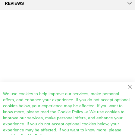
REVIEWS
Cl
We use cookies to help improve our services, make personal
offers, and enhance your experience. If you do not accept optional
cookies below, your experience may be affected. If you want to
know more, please read the
Cookie Policy
-> We use cookies to
improve our services, make personal offers, and enhance your
experience. If you do not accept optional cookies below, your
experience may be affected. If you want to know more, please,