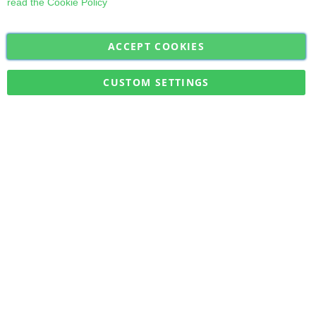
read the
Cookie Policy
ACCEPT COOKIES
Sign
Subscribe
Up
for
CUSTOM SETTINGS
Our
Military Quick Stock, Milectria © 2017- All Rights Reserved
Newsletter: