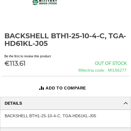
BACKSHELL BTH1-25-10-4-C, TGA-
Skip
to
HD61KL-J05
the
beginning
Be the first to review this product
of
€113.61
OUT OF STOCK
the
images
Milectria code
MI156277
gallery
ADD TO COMPARE
DETAILS
BACKSHELL BTH1-25-10-4-C, TGA-HD61KL-J05