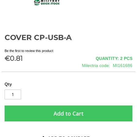
COVER CP-USB-A
Skip
to
the
Be the first to review this product
beginning
€0.81
QUANTITY: 2
PCS
of
Milectria code
MI161686
the
images
gallery
Qty
Add to Cart