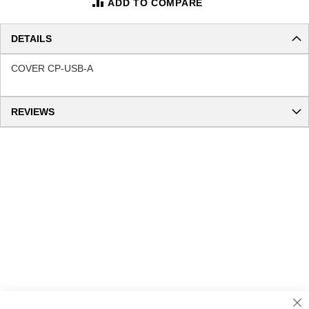
ADD TO COMPARE
DETAILS
COVER CP-USB-A
REVIEWS