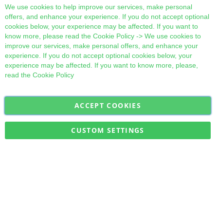
Cl
We use cookies to help improve our services, make personal
offers, and enhance your experience. If you do not accept optional
cookies below, your experience may be affected. If you want to
know more, please read the
Cookie Policy
-> We use cookies to
improve our services, make personal offers, and enhance your
experience. If you do not accept optional cookies below, your
experience may be affected. If you want to know more, please,
read the
Cookie Policy
ACCEPT COOKIES
Sign
Subscribe
Up
for
CUSTOM SETTINGS
Our
Military Quick Stock, Milectria © 2017- All Rights Reserved
Newsletter: