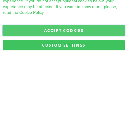
experience. If you do not accept optional cookies below, your
experience may be affected. If you want to know more, please,
read the
Cookie Policy
ACCEPT COOKIES
Sign
Subscribe
Up
for
CUSTOM SETTINGS
Our
Military Quick Stock, Milectria © 2017- All Rights Reserved
Newsletter: