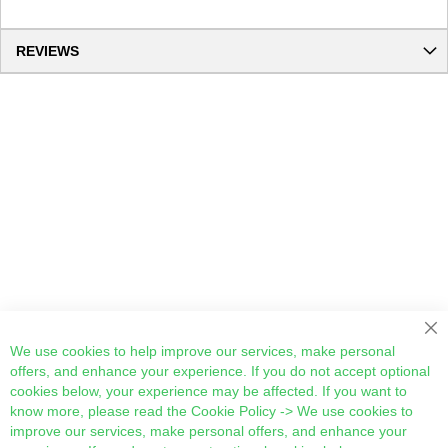
REVIEWS
Cl
We use cookies to help improve our services, make personal
offers, and enhance your experience. If you do not accept optional
cookies below, your experience may be affected. If you want to
know more, please read the
Cookie Policy
-> We use cookies to
improve our services, make personal offers, and enhance your