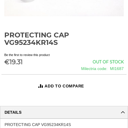
PROTECTING CAP
Skip
to
VG95234KR14S
the
beginning
Be the first to review this product
of
€19.31
OUT OF STOCK
the
images
Milectria code
MI1687
gallery
ADD TO COMPARE
DETAILS
PROTECTING CAP VG95234KR14S