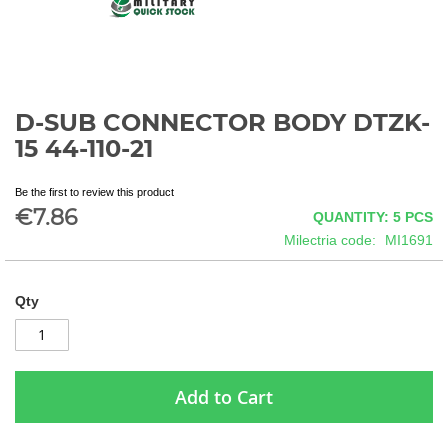
D-SUB CONNECTOR BODY DTZK-
Skip
to
15 44-110-21
the
beginning
Be the first to review this product
of
€7.86
QUANTITY: 5
PCS
the
images
Milectria code
MI1691
gallery
Qty
Add to Cart