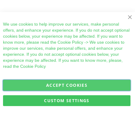
Cl
We use cookies to help improve our services, make personal
offers, and enhance your experience. If you do not accept optional
cookies below, your experience may be affected. If you want to
know more, please read the
Cookie Policy
-> We use cookies to
improve our services, make personal offers, and enhance your
experience. If you do not accept optional cookies below, your
experience may be affected. If you want to know more, please,
read the
Cookie Policy
ACCEPT COOKIES
Sign
Subscribe
Up
for
CUSTOM SETTINGS
Our
Military Quick Stock, Milectria © 2017- All Rights Reserved
Newsletter: