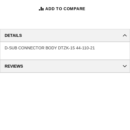
ADD TO COMPARE
DETAILS
D-SUB CONNECTOR BODY DTZK-15 44-110-21
REVIEWS