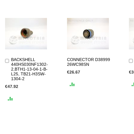
BACKSHELL
CONNECTOR D38999
Add
440HS030NF1302-
26WC98SN
to
2,BTH1-13-04-1-B-
Cart
€26.67
€3
L25, TB21-H3SW-
1304-2
ADD
€47.92
TO
ADD
COMPARE
TO
COMPARE