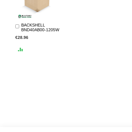
BACKSHELL
Add
BND40AB00-1205W
to
Cart
€28.96
ADD
TO
COMPARE