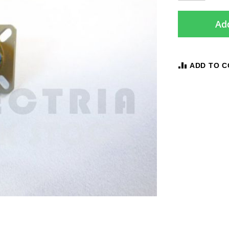
Add
ADD TO 