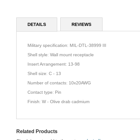
Skip
to
DETAILS
REVIEWS
the
beginning
of
the
Military specification: MIL-DTL-38999 III
images
Shell style: Wall mount receptacle
gallery
Insert Arrangement: 13-98
Shell size: C - 13
Number of contacts: 10x20AWG
Contact type: Pin
Finish: W - Olive drab cadmium
Related Products