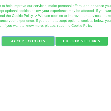
 to help improve our services, make personal offers, and enhance your
ept optional cookies below, your experience may be affected. If you wa
ead the
Cookie Policy
-> We use cookies to improve our services, make
hance your experience. If you do not accept optional cookies below, yo
d. If you want to know more, please, read the
Cookie Policy
ACCEPT COOKIES
CUSTOM SETTINGS
Military Quick Stock, Milectria © 2017- All Rights Reserved