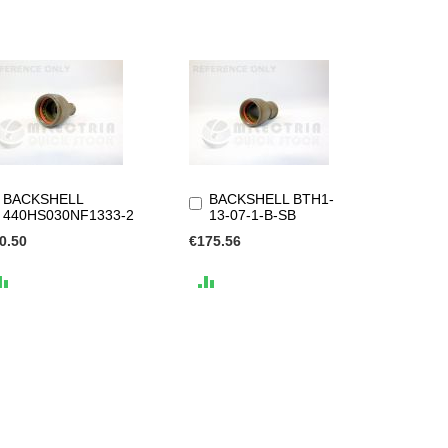
BACKSHELL
BACKSHELL BTH1-
Add
Add
440HS030NF1333-2
13-07-1-B-SB
to
to
Cart
Cart
0.50
€175.56
ADD
ADD
TO
TO
COMPARE
COMPARE