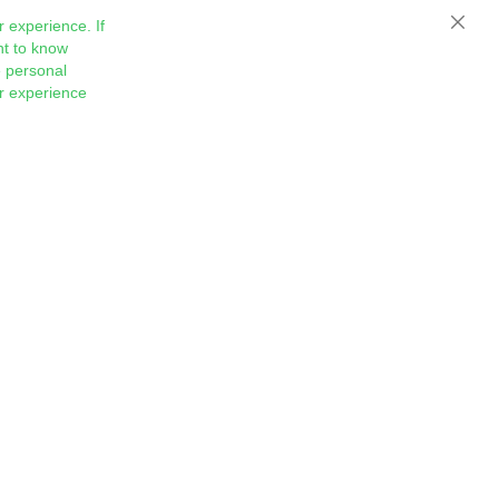
 experience. If
Close
nt to know
 personal
ur experience
Sign
Subscribe
Up
for
Our
Newsletter: