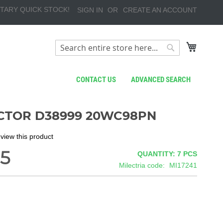
TARY QUICK STOCK!
SIGN IN
CREATE AN ACCOUNT
My Cart
Search
Search
CONTACT US
ADVANCED SEARCH
TOR D38999 20WC98PN
review this product
5
QUANTITY: 7
PCS
Milectria code
MI17241