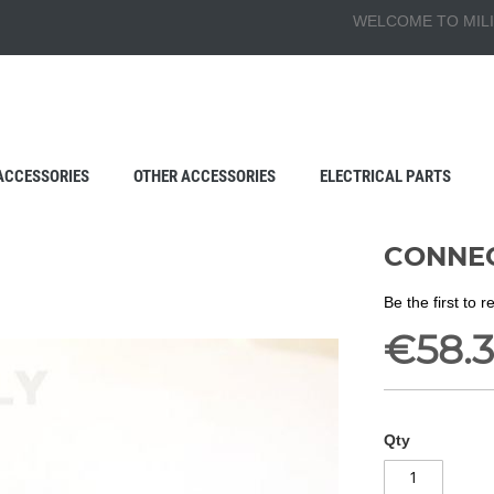
WELCOME TO MILI
ACCESSORIES
OTHER ACCESSORIES
ELECTRICAL PARTS
CONNEC
Be the first to 
€58.3
Qty