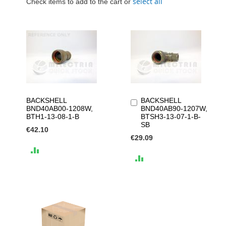
select all
Check items to add to the cart or
BACKSHELL
BACKSHELL
Add
BND40AB00-1208W,
BND40AB90-1207W,
to
BTH1-13-08-1-B
BTSH3-13-07-1-B-
Cart
SB
€42.10
€29.09
ADD
ADD
TO
TO
COMPARE
COMPARE