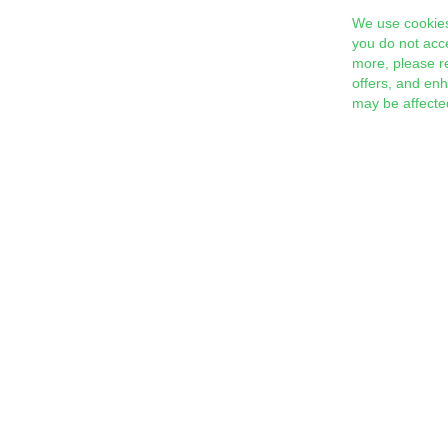
We use cookies
you do not acc
more, please r
offers, and en
may be affecte