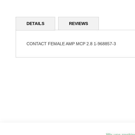
Skip
to
DETAILS
REVIEWS
the
beginning
of
the
CONTACT FEMALE AMP MCP 2.8 1-968857-3
images
gallery
We use cookies