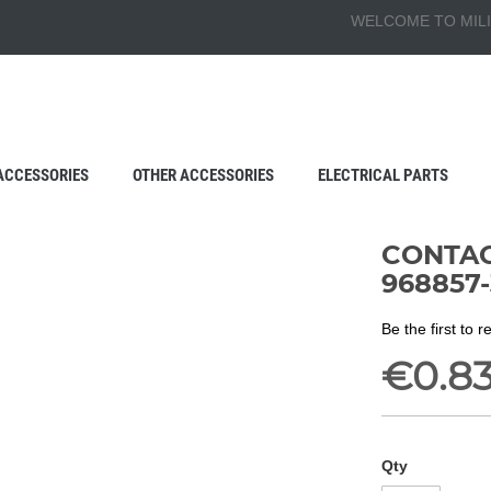
WELCOME TO MILI
ACCESSORIES
OTHER ACCESSORIES
ELECTRICAL PARTS
CONTAC
968857-
Be the first to 
€0.8
Qty