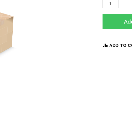
Add
ADD TO 