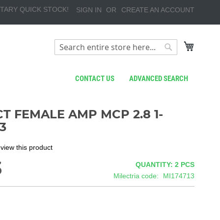
TARY QUICK STOCK!
SIGN IN
CREATE AN ACCOUNT
My Cart
Search
Search
CONTACT US
ADVANCED SEARCH
T FEMALE AMP MCP 2.8 1-
3
review this product
3
QUANTITY: 2
PCS
Milectria code
MI174713